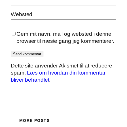
Websted
Gem mit navn, mail og websted i denne
browser til næste gang jeg kommenterer.
Dette site anvender Akismet til at reducere
spam.
Læs om hvordan din kommentar
bliver behandlet
.
MORE POSTS