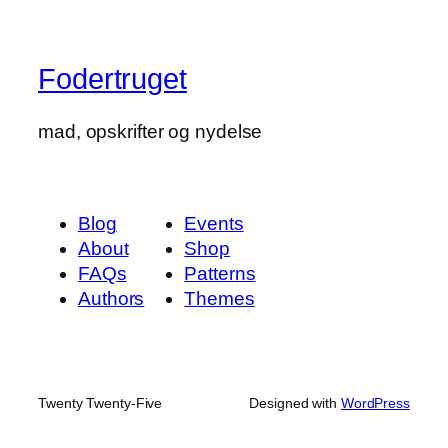
Fodertruget
mad, opskrifter og nydelse
Blog
Events
About
Shop
FAQs
Patterns
Authors
Themes
Twenty Twenty-Five
Designed with
WordPress