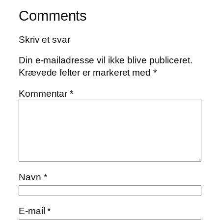
Comments
Skriv et svar
Din e-mailadresse vil ikke blive publiceret.
Krævede felter er markeret med
*
Kommentar
*
Navn
*
E-mail
*