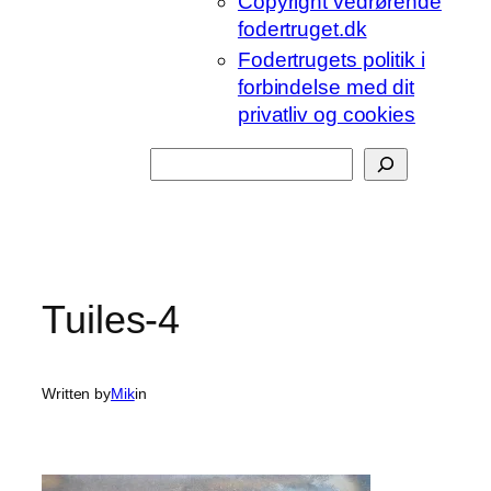
Copyright vedrørende
fodertruget.dk
Fodertrugets politik i
forbindelse med dit
privatliv og cookies
Søg
Tuiles-4
Written by
Mik
in