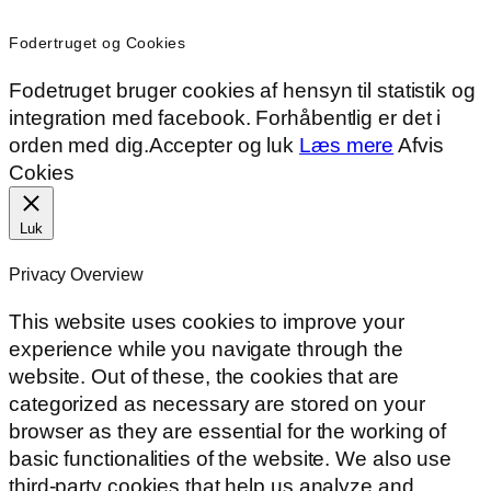
Fodertruget og Cookies
Fodetruget bruger cookies af hensyn til statistik og
integration med facebook. Forhåbentlig er det i
orden med dig.
Accepter og luk
Læs mere
Afvis
Cokies
Luk
Privacy Overview
This website uses cookies to improve your
experience while you navigate through the
website. Out of these, the cookies that are
categorized as necessary are stored on your
browser as they are essential for the working of
basic functionalities of the website. We also use
third-party cookies that help us analyze and