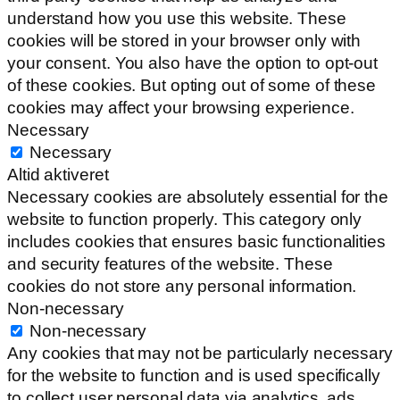
understand how you use this website. These
cookies will be stored in your browser only with
your consent. You also have the option to opt-out
of these cookies. But opting out of some of these
cookies may affect your browsing experience.
Necessary
Necessary
Altid aktiveret
Necessary cookies are absolutely essential for the
website to function properly. This category only
includes cookies that ensures basic functionalities
and security features of the website. These
cookies do not store any personal information.
Non-necessary
Non-necessary
Any cookies that may not be particularly necessary
for the website to function and is used specifically
to collect user personal data via analytics, ads,