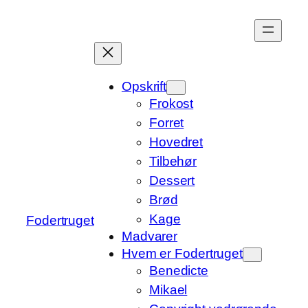
Spring
til
indhold
Opskrift
Frokost
Forret
Hovedret
Tilbehør
Dessert
Brød
Kage
Fodertruget
Madvarer
Hvem er Fodertruget
Benedicte
Mikael