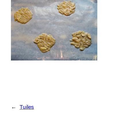
←
Tuiles