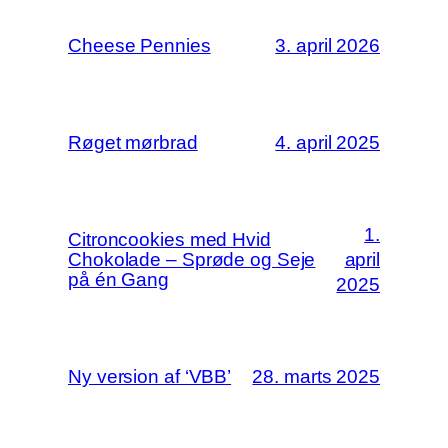
Cheese Pennies
3. april 2026
Røget mørbrad
4. april 2025
1.
Citroncookies med Hvid
Chokolade – Sprøde og Seje
april
på én Gang
2025
Ny version af ‘VBB’
28. marts 2025