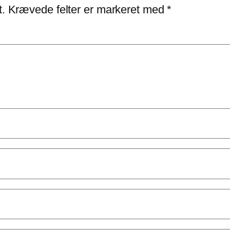
t.
Krævede felter er markeret med
*