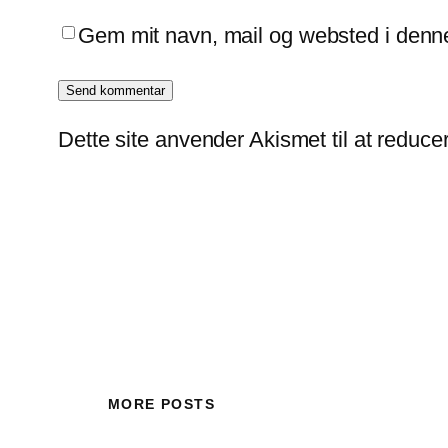
Gem mit navn, mail og websted i denn
Dette site anvender Akismet til at reduc
MORE POSTS