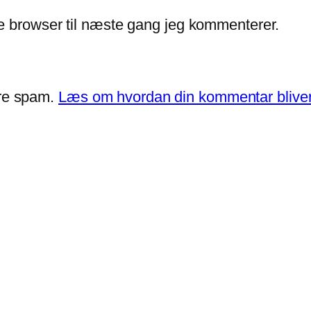
e browser til næste gang jeg kommenterer.
ere spam.
Læs om hvordan din kommentar bliver