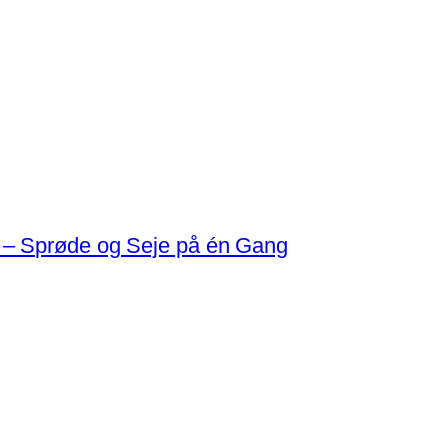
 – Sprøde og Seje på én Gang