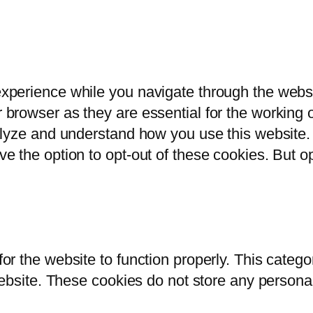
xperience while you navigate through the websit
browser as they are essential for the working of
alyze and understand how you use this website. 
ve the option to opt-out of these cookies. But 
or the website to function properly. This catego
 website. These cookies do not store any persona