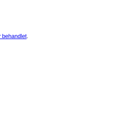
 behandlet
.