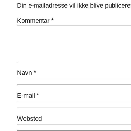
Din e-mailadresse vil ikke blive publicere
Kommentar
*
Navn
*
E-mail
*
Websted