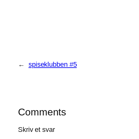
←
spiseklubben #5
Comments
Skriv et svar