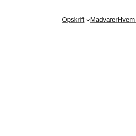
Opskrift
Madvarer
Hvem 