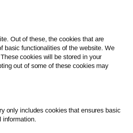
e. Out of these, the cookies that are
 basic functionalities of the website. We
These cookies will be stored in your
opting out of some of these cookies may
ry only includes cookies that ensures basic
l information.