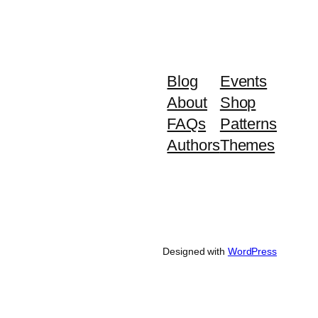
Blog
Events
About
Shop
FAQs
Patterns
Authors
Themes
Designed with
WordPress