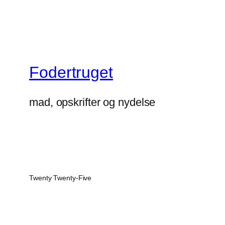
Fodertruget
mad, opskrifter og nydelse
Twenty Twenty-Five