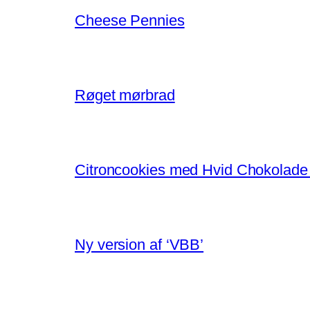
Cheese Pennies
Røget mørbrad
Citroncookies med Hvid Chokolade
Ny version af ‘VBB’