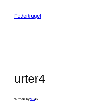
Spring
til
Fodertruget
indhold
urter4
Written by
Mik
in