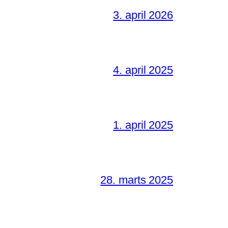
3. april 2026
4. april 2025
1. april 2025
28. marts 2025