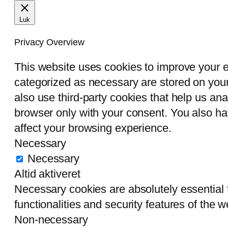
Luk
Privacy Overview
This website uses cookies to improve your e
categorized as necessary are stored on your 
also use third-party cookies that help us an
browser only with your consent. You also ha
affect your browsing experience.
Necessary
Necessary
Altid aktiveret
Necessary cookies are absolutely essential f
functionalities and security features of the
Non-necessary