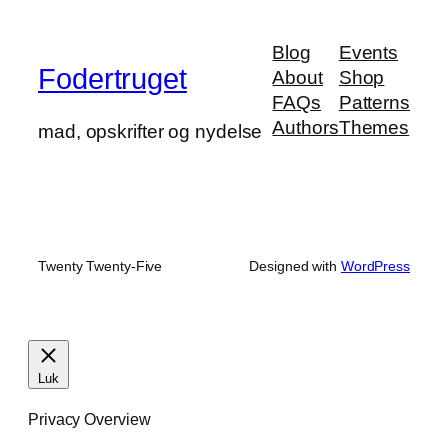
Blog
Events
Fodertruget
About
Shop
FAQs
Patterns
Authors
Themes
mad, opskrifter og nydelse
Twenty Twenty-Five
Designed with
WordPress
Luk
Privacy Overview