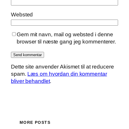
Websted
Gem mit navn, mail og websted i denne
browser til næste gang jeg kommenterer.
Dette site anvender Akismet til at reducere
spam.
Læs om hvordan din kommentar
bliver behandlet
.
MORE POSTS