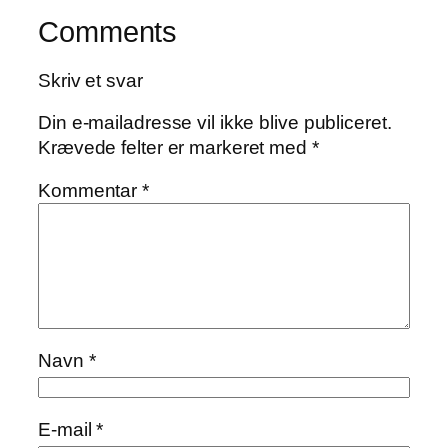
Comments
Skriv et svar
Din e-mailadresse vil ikke blive publiceret.
Krævede felter er markeret med
*
Kommentar
*
Navn
*
E-mail
*