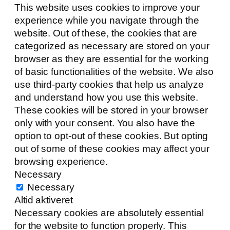
This website uses cookies to improve your
experience while you navigate through the
website. Out of these, the cookies that are
categorized as necessary are stored on your
browser as they are essential for the working
of basic functionalities of the website. We also
use third-party cookies that help us analyze
and understand how you use this website.
These cookies will be stored in your browser
only with your consent. You also have the
option to opt-out of these cookies. But opting
out of some of these cookies may affect your
browsing experience.
Necessary
Necessary
Altid aktiveret
Necessary cookies are absolutely essential
for the website to function properly. This