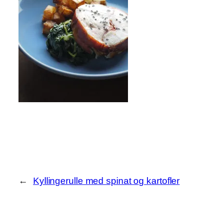
←
Kyllingerulle med spinat og kartofler