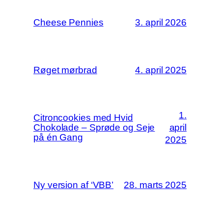
Cheese Pennies
3. april 2026
Røget mørbrad
4. april 2025
1.
Citroncookies med Hvid
Chokolade – Sprøde og Seje
april
på én Gang
2025
Ny version af ‘VBB’
28. marts 2025