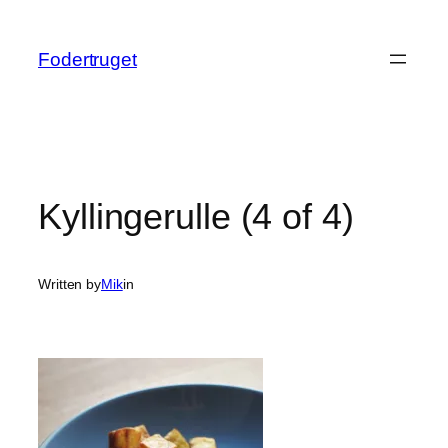
Spring
til
Fodertruget
indhold
Kyllingerulle (4 of 4)
Written by
Mik
in