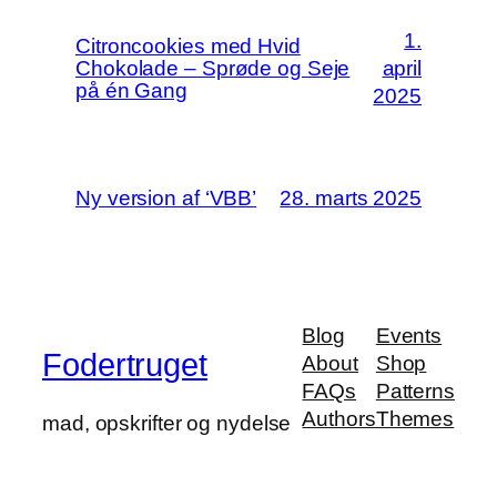
1.
Citroncookies med Hvid
Chokolade – Sprøde og Seje
april
på én Gang
2025
Ny version af ‘VBB’
28. marts 2025
Blog
Events
Fodertruget
About
Shop
FAQs
Patterns
Authors
Themes
mad, opskrifter og nydelse