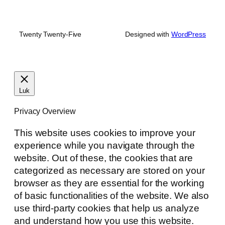
Twenty Twenty-Five
Designed with
WordPress
Luk
Privacy Overview
This website uses cookies to improve your
experience while you navigate through the
website. Out of these, the cookies that are
categorized as necessary are stored on your
browser as they are essential for the working
of basic functionalities of the website. We also
use third-party cookies that help us analyze
and understand how you use this website.