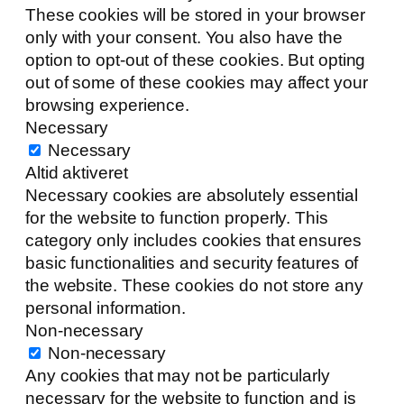
These cookies will be stored in your browser
only with your consent. You also have the
option to opt-out of these cookies. But opting
out of some of these cookies may affect your
browsing experience.
Necessary
Necessary
Altid aktiveret
Necessary cookies are absolutely essential
for the website to function properly. This
category only includes cookies that ensures
basic functionalities and security features of
the website. These cookies do not store any
personal information.
Non-necessary
Non-necessary
Any cookies that may not be particularly
necessary for the website to function and is