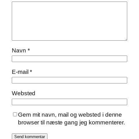
Navn
*
E-mail
*
Websted
Gem mit navn, mail og websted i denne
browser til næste gang jeg kommenterer.