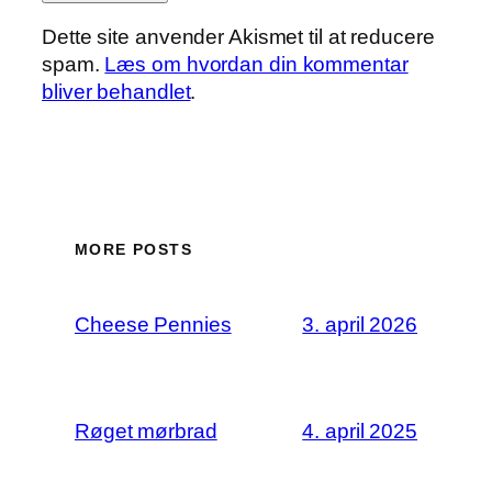
Dette site anvender Akismet til at reducere
spam.
Læs om hvordan din kommentar
bliver behandlet
.
MORE POSTS
Cheese Pennies
3. april 2026
Røget mørbrad
4. april 2025