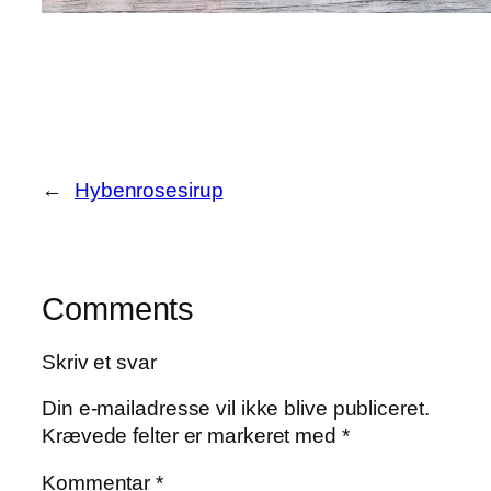
←
Hybenrosesirup
Comments
Skriv et svar
Din e-mailadresse vil ikke blive publiceret.
Krævede felter er markeret med
*
Kommentar
*