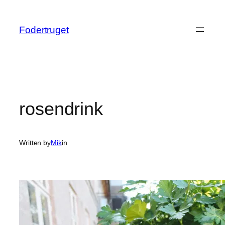
Spring
til
Fodertruget
indhold
rosendrink
Written by
Mik
in