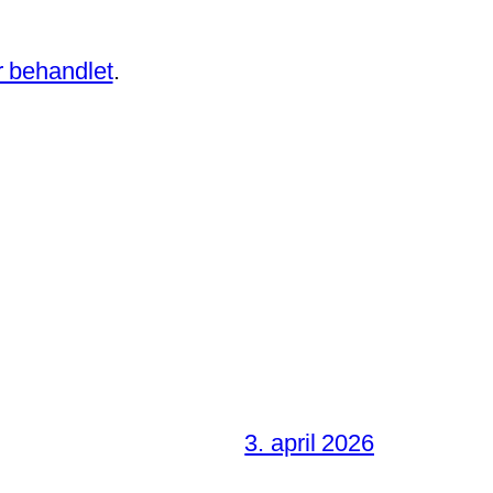
 behandlet
.
3. april 2026