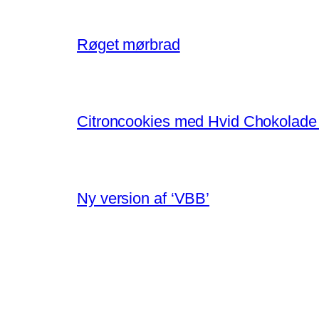
Røget mørbrad
Citroncookies med Hvid Chokolade
Ny version af ‘VBB’