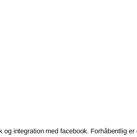
ik og integration med facebook. Forhåbentlig er 