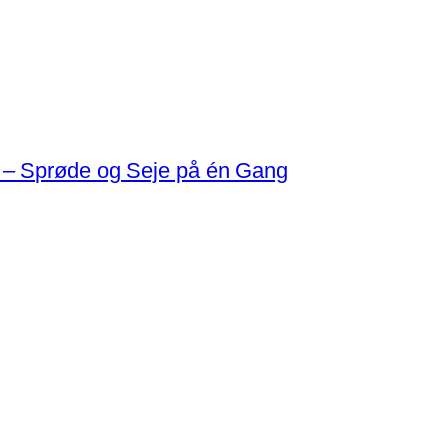
 – Sprøde og Seje på én Gang