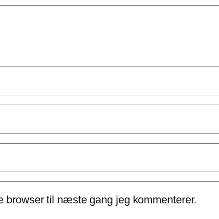
e browser til næste gang jeg kommenterer.