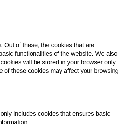
 Out of these, the cookies that are
asic functionalities of the website. We also
cookies will be stored in your browser only
me of these cookies may affect your browsing
 only includes cookies that ensures basic
nformation.