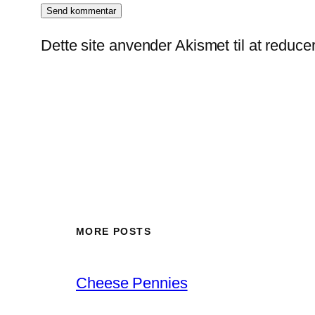
Dette site anvender Akismet til at reduc
MORE POSTS
Cheese Pennies