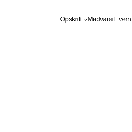
Opskrift
Madvarer
Hvem 