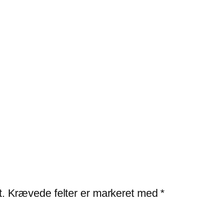
t.
Krævede felter er markeret med
*