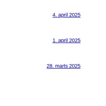
4. april 2025
1. april 2025
28. marts 2025