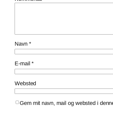
Navn
*
E-mail
*
Websted
Gem mit navn, mail og websted i denn