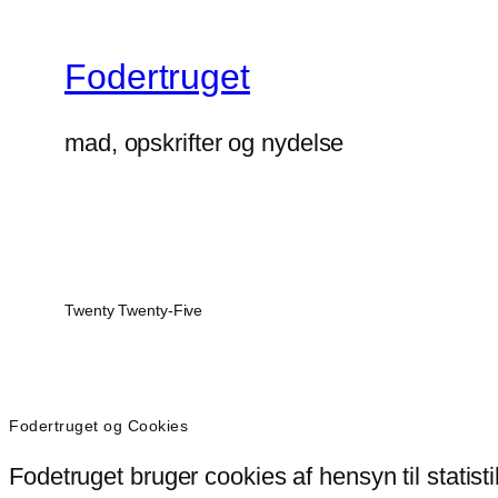
Fodertruget
mad, opskrifter og nydelse
Twenty Twenty-Five
Fodertruget og Cookies
Fodetruget bruger cookies af hensyn til statist