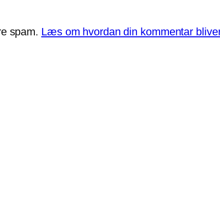
ere spam.
Læs om hvordan din kommentar bliver