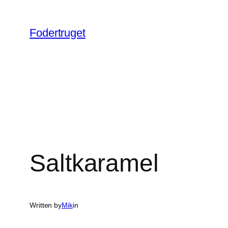
Spring
til
Fodertruget
indhold
Saltkaramel
Written by
Mik
in