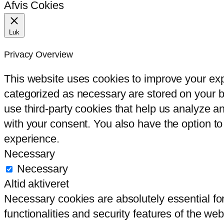
Afvis Cokies
Luk
Privacy Overview
This website uses cookies to improve your exp
categorized as necessary are stored on your br
use third-party cookies that help us analyze 
with your consent. You also have the option to
experience.
Necessary
Necessary
Altid aktiveret
Necessary cookies are absolutely essential for
functionalities and security features of the we