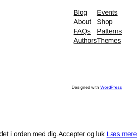
Blog
Events
About
Shop
FAQs
Patterns
Authors
Themes
Designed with
WordPress
det i orden med dig.
Accepter og luk
Læs mere