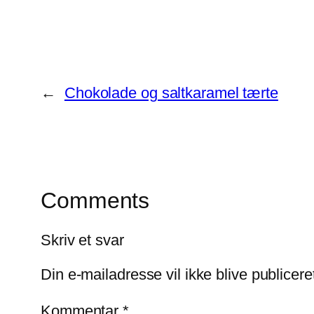
←
Chokolade og saltkaramel tærte
Comments
Skriv et svar
Din e-mailadresse vil ikke blive publicere
Kommentar
*