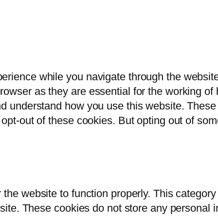
erience while you navigate through the website.
owser as they are essential for the working of b
and understand how you use this website. These 
 opt-out of these cookies. But opting out of so
 the website to function properly. This category
bsite. These cookies do not store any personal i