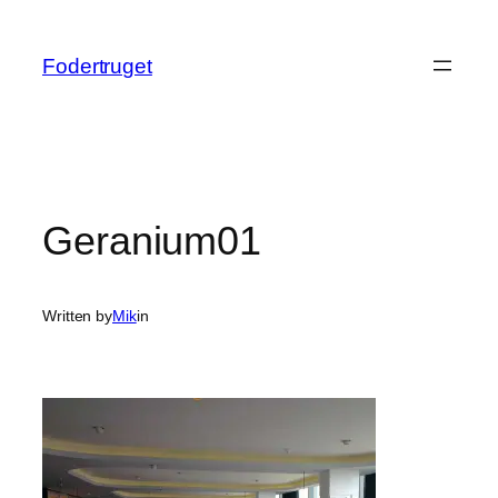
Spring
til
Fodertruget
indhold
Geranium01
Written by
Mik
in