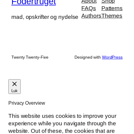
Fodertruget
About
Shop
FAQs
Patterns
Authors
Themes
mad, opskrifter og nydelse
Twenty Twenty-Five
Designed with
WordPress
Luk
Privacy Overview
This website uses cookies to improve your
experience while you navigate through the
website. Out of these, the cookies that are