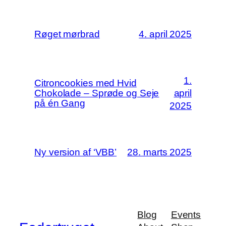
Røget mørbrad
4. april 2025
1.
Citroncookies med Hvid
Chokolade – Sprøde og Seje
april
på én Gang
2025
Ny version af ‘VBB’
28. marts 2025
Blog
Events