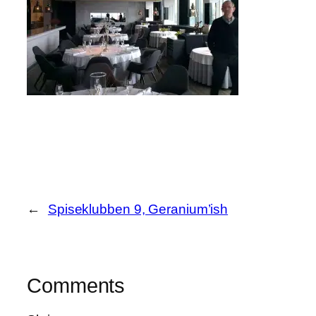
←
Spiseklubben 9, Geranium’ish
Comments