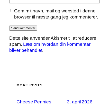
Gem mit navn, mail og websted i denne
browser til næste gang jeg kommenterer.
Dette site anvender Akismet til at reducere
spam.
Læs om hvordan din kommentar
bliver behandlet
.
MORE POSTS
Cheese Pennies
3. april 2026