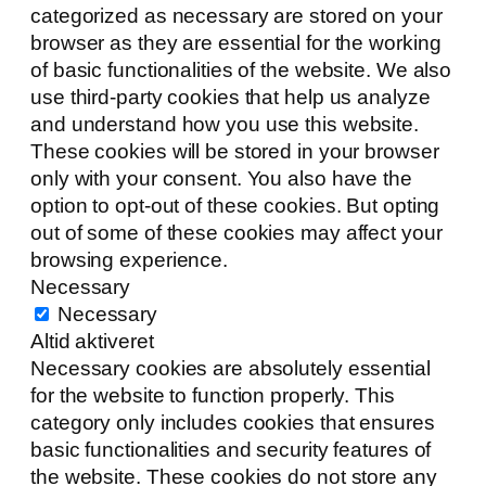
categorized as necessary are stored on your
browser as they are essential for the working
of basic functionalities of the website. We also
use third-party cookies that help us analyze
and understand how you use this website.
These cookies will be stored in your browser
only with your consent. You also have the
option to opt-out of these cookies. But opting
out of some of these cookies may affect your
browsing experience.
Necessary
Necessary
Altid aktiveret
Necessary cookies are absolutely essential
for the website to function properly. This
category only includes cookies that ensures
basic functionalities and security features of
the website. These cookies do not store any