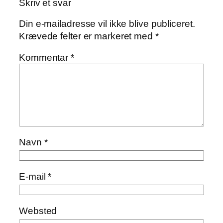
Skriv et svar
Din e-mailadresse vil ikke blive publiceret.
Krævede felter er markeret med
*
Kommentar
*
Navn
*
E-mail
*
Websted