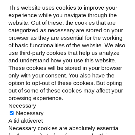
This website uses cookies to improve your
experience while you navigate through the
website. Out of these, the cookies that are
categorized as necessary are stored on your
browser as they are essential for the working
of basic functionalities of the website. We also
use third-party cookies that help us analyze
and understand how you use this website.
These cookies will be stored in your browser
only with your consent. You also have the
option to opt-out of these cookies. But opting
out of some of these cookies may affect your
browsing experience.
Necessary
Necessary
Altid aktiveret
Necessary cookies are absolutely essential