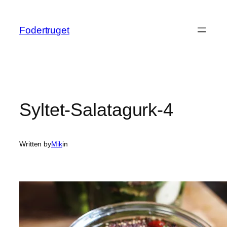
Spring
til
Fodertruget
indhold
Syltet-Salatagurk-4
Written by
Mik
in