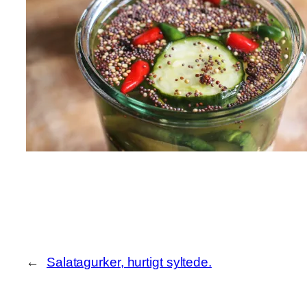
←
Salatagurker, hurtigt syltede.