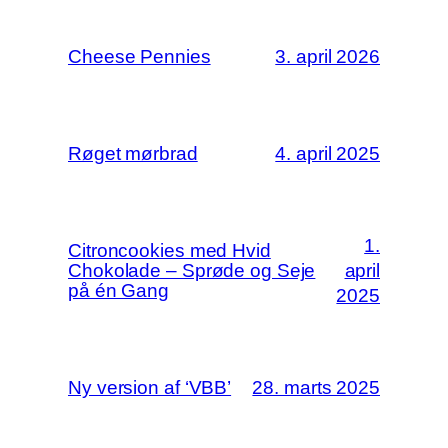
Cheese Pennies
3. april 2026
Røget mørbrad
4. april 2025
1.
Citroncookies med Hvid
Chokolade – Sprøde og Seje
april
på én Gang
2025
Ny version af ‘VBB’
28. marts 2025