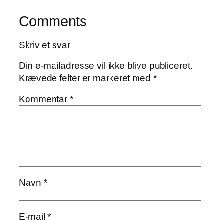
Comments
Skriv et svar
Din e-mailadresse vil ikke blive publiceret.
Krævede felter er markeret med
*
Kommentar
*
Navn
*
E-mail
*