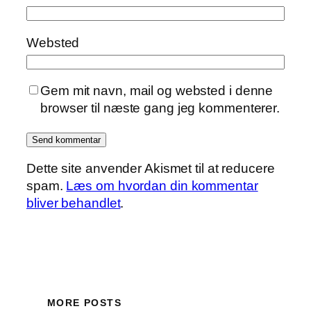
Websted
Gem mit navn, mail og websted i denne
browser til næste gang jeg kommenterer.
Dette site anvender Akismet til at reducere
spam.
Læs om hvordan din kommentar
bliver behandlet
.
MORE POSTS