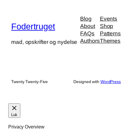
Blog
Events
Fodertruget
About
Shop
FAQs
Patterns
Authors
Themes
mad, opskrifter og nydelse
Twenty Twenty-Five
Designed with
WordPress
Luk
Privacy Overview