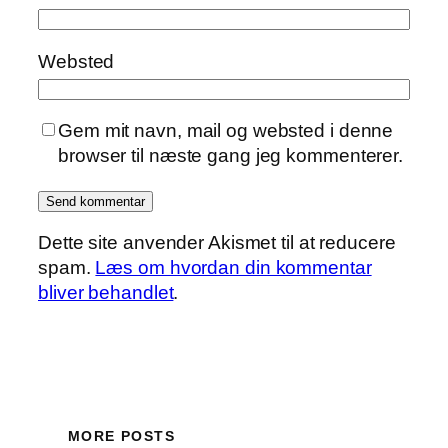
Websted
Gem mit navn, mail og websted i denne
browser til næste gang jeg kommenterer.
Dette site anvender Akismet til at reducere
spam.
Læs om hvordan din kommentar
bliver behandlet
.
MORE POSTS