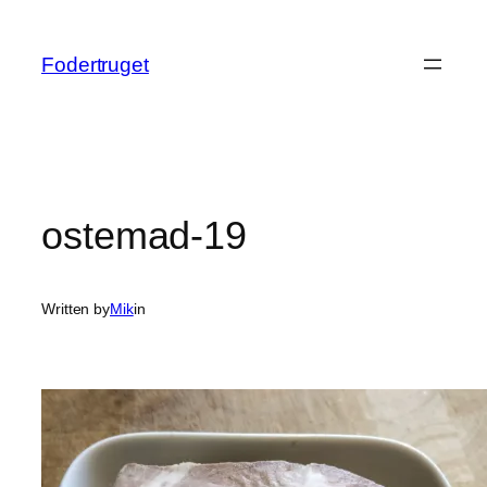
Spring
til
Fodertruget
indhold
ostemad-19
Written by
Mik
in