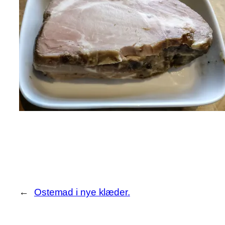
←
Ostemad i nye klæder.