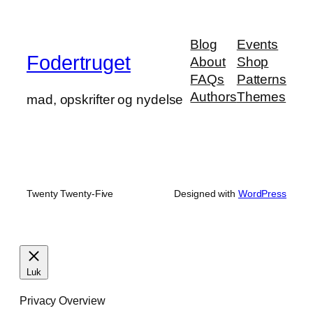
Blog
Events
Fodertruget
About
Shop
FAQs
Patterns
Authors
Themes
mad, opskrifter og nydelse
Twenty Twenty-Five
Designed with
WordPress
Luk
Privacy Overview