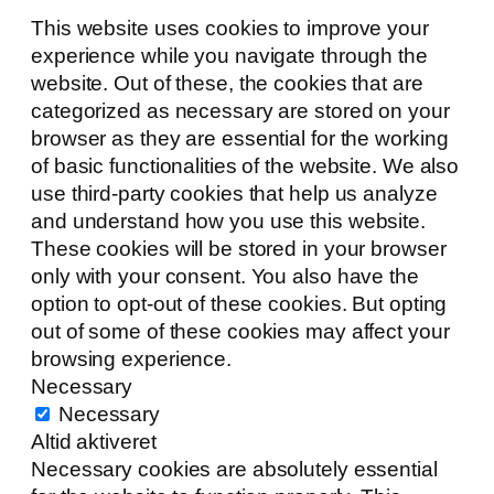
This website uses cookies to improve your
experience while you navigate through the
website. Out of these, the cookies that are
categorized as necessary are stored on your
browser as they are essential for the working
of basic functionalities of the website. We also
use third-party cookies that help us analyze
and understand how you use this website.
These cookies will be stored in your browser
only with your consent. You also have the
option to opt-out of these cookies. But opting
out of some of these cookies may affect your
browsing experience.
Necessary
Necessary
Altid aktiveret
Necessary cookies are absolutely essential