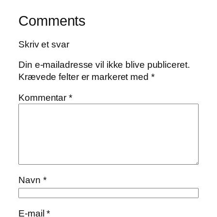
Comments
Skriv et svar
Din e-mailadresse vil ikke blive publiceret.
Krævede felter er markeret med
*
Kommentar
*
Navn
*
E-mail
*