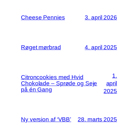
Cheese Pennies
3. april 2026
Røget mørbrad
4. april 2025
1.
Citroncookies med Hvid
Chokolade – Sprøde og Seje
april
på én Gang
2025
Ny version af ‘VBB’
28. marts 2025