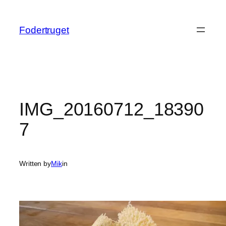
Spring
til
Fodertruget
indhold
IMG_20160712_18390
7
Written by
Mik
in