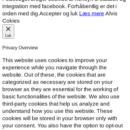
integration med facebook. Forhåbentlig er det i
orden med dig.
Accepter og luk
Læs mere
Afvis
Cokies
Luk
Privacy Overview
This website uses cookies to improve your
experience while you navigate through the
website. Out of these, the cookies that are
categorized as necessary are stored on your
browser as they are essential for the working of
basic functionalities of the website. We also use
third-party cookies that help us analyze and
understand how you use this website. These
cookies will be stored in your browser only with
your consent. You also have the option to opt-out