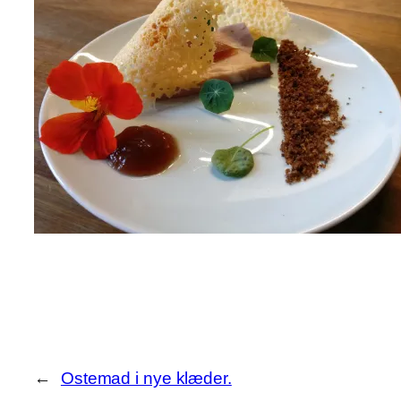
←
Ostemad i nye klæder.