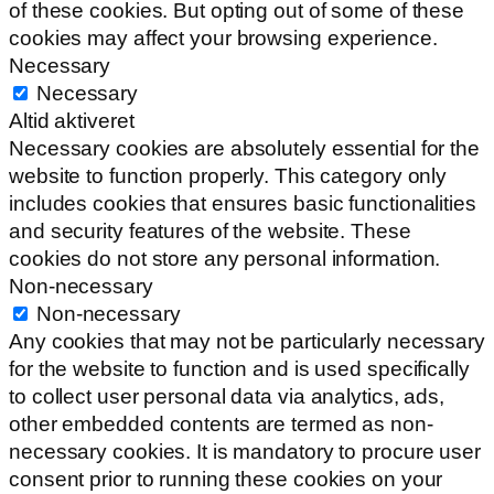
of these cookies. But opting out of some of these
cookies may affect your browsing experience.
Necessary
Necessary
Altid aktiveret
Necessary cookies are absolutely essential for the
website to function properly. This category only
includes cookies that ensures basic functionalities
and security features of the website. These
cookies do not store any personal information.
Non-necessary
Non-necessary
Any cookies that may not be particularly necessary
for the website to function and is used specifically
to collect user personal data via analytics, ads,
other embedded contents are termed as non-
necessary cookies. It is mandatory to procure user
consent prior to running these cookies on your