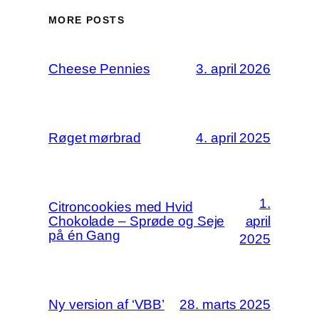
MORE POSTS
Cheese Pennies
3. april 2026
Røget mørbrad
4. april 2025
1.
Citroncookies med Hvid
Chokolade – Sprøde og Seje
april
på én Gang
2025
Ny version af ‘VBB’
28. marts 2025