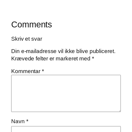
Comments
Skriv et svar
Din e-mailadresse vil ikke blive publiceret.
Krævede felter er markeret med
*
Kommentar
*
Navn
*