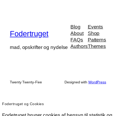
Blog
Events
Fodertruget
About
Shop
FAQs
Patterns
Authors
Themes
mad, opskrifter og nydelse
Twenty Twenty-Five
Designed with
WordPress
Fodertruget og Cookies
Fodetruget bruger cookies af hensyn til statistik og