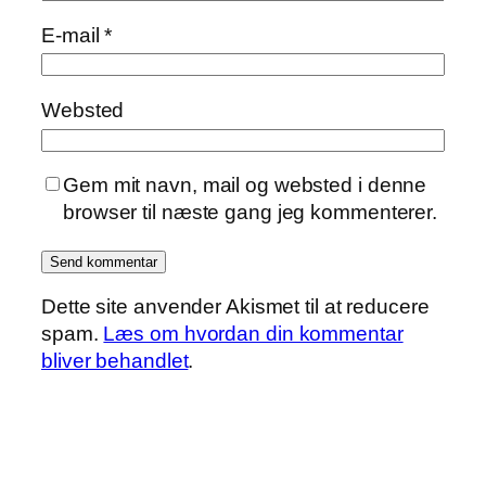
E-mail
*
Websted
Gem mit navn, mail og websted i denne
browser til næste gang jeg kommenterer.
Dette site anvender Akismet til at reducere
spam.
Læs om hvordan din kommentar
bliver behandlet
.