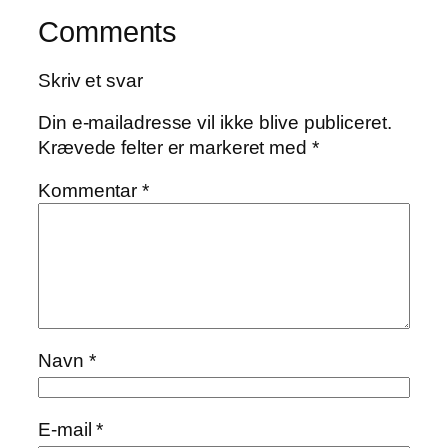
Comments
Skriv et svar
Din e-mailadresse vil ikke blive publiceret.
Krævede felter er markeret med
*
Kommentar
*
Navn
*
E-mail
*