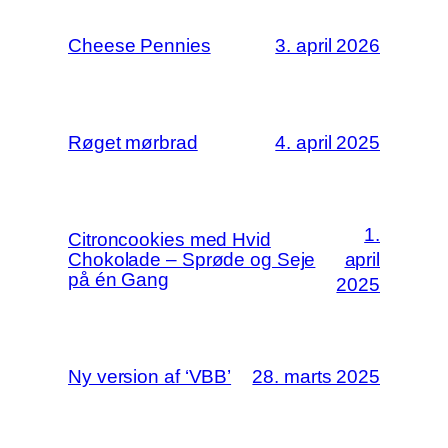
Cheese Pennies
3. april 2026
Røget mørbrad
4. april 2025
1.
Citroncookies med Hvid
Chokolade – Sprøde og Seje
april
på én Gang
2025
Ny version af ‘VBB’
28. marts 2025