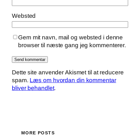
Websted
Gem mit navn, mail og websted i denne
browser til næste gang jeg kommenterer.
Dette site anvender Akismet til at reducere
spam.
Læs om hvordan din kommentar
bliver behandlet
.
MORE POSTS