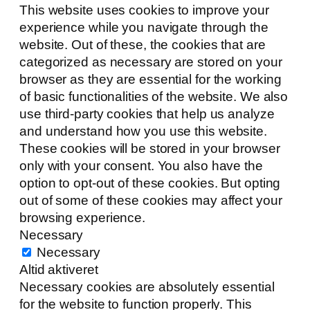
This website uses cookies to improve your
experience while you navigate through the
website. Out of these, the cookies that are
categorized as necessary are stored on your
browser as they are essential for the working
of basic functionalities of the website. We also
use third-party cookies that help us analyze
and understand how you use this website.
These cookies will be stored in your browser
only with your consent. You also have the
option to opt-out of these cookies. But opting
out of some of these cookies may affect your
browsing experience.
Necessary
Necessary
Altid aktiveret
Necessary cookies are absolutely essential
for the website to function properly. This