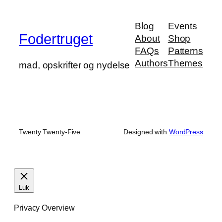
Blog
Events
Fodertruget
About
Shop
FAQs
Patterns
Authors
Themes
mad, opskrifter og nydelse
Twenty Twenty-Five
Designed with
WordPress
Luk
Privacy Overview