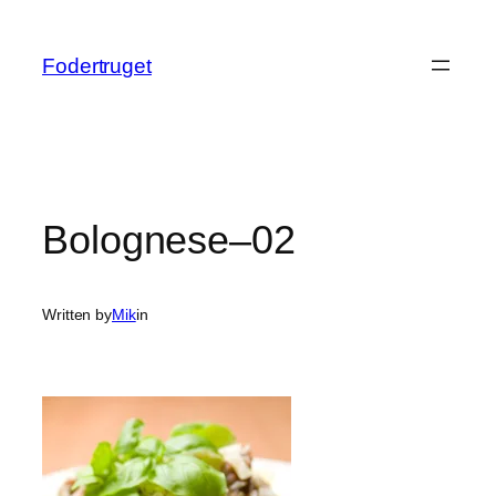
Spring
til
Fodertruget
indhold
Bolognese–02
Written by
Mik
in