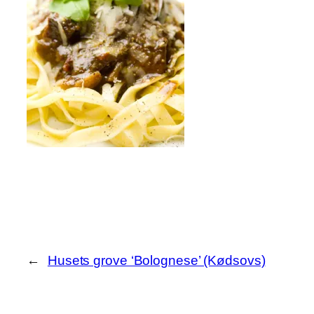
←
Husets grove ‘Bolognese’ (Kødsovs)