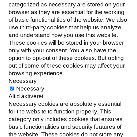
categorized as necessary are stored on your
browser as they are essential for the working
of basic functionalities of the website. We also
use third-party cookies that help us analyze
and understand how you use this website.
These cookies will be stored in your browser
only with your consent. You also have the
option to opt-out of these cookies. But opting
out of some of these cookies may affect your
browsing experience.
Necessary
Necessary
Altid aktiveret
Necessary cookies are absolutely essential
for the website to function properly. This
category only includes cookies that ensures
basic functionalities and security features of
the website. These cookies do not store any