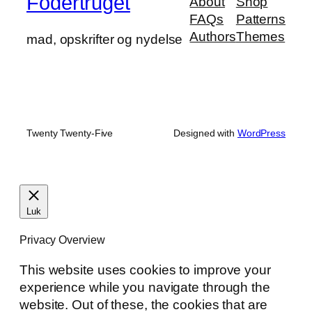
Fodertruget
About
Shop
FAQs
Patterns
Authors
Themes
mad, opskrifter og nydelse
Twenty Twenty-Five
Designed with
WordPress
Luk
Privacy Overview
This website uses cookies to improve your
experience while you navigate through the
website. Out of these, the cookies that are