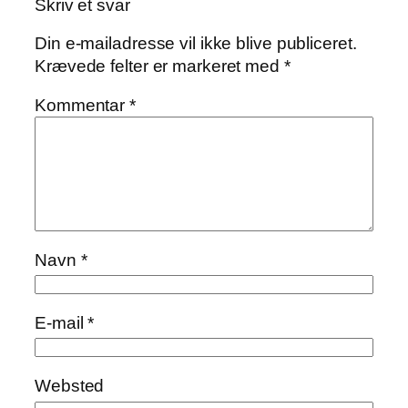
Skriv et svar
Din e-mailadresse vil ikke blive publiceret.
Krævede felter er markeret med
*
Kommentar
*
Navn
*
E-mail
*
Websted