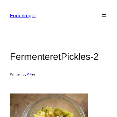
Spring
til
Fodertruget
indhold
FermenteretPickles-2
Written by
Mik
in