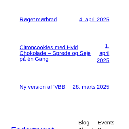
Røget mørbrad
4. april 2025
1.
Citroncookies med Hvid
Chokolade – Sprøde og Seje
april
på én Gang
2025
Ny version af ‘VBB’
28. marts 2025
Blog
Events