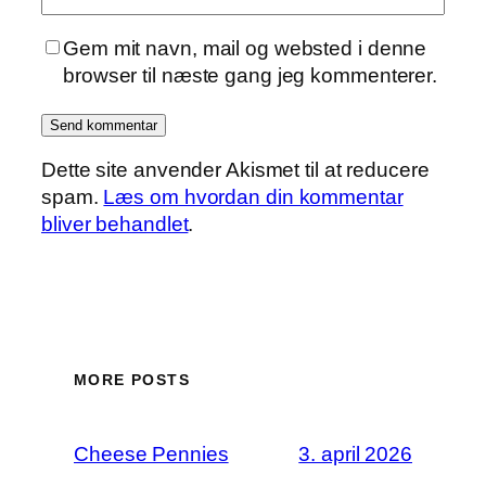
Gem mit navn, mail og websted i denne
browser til næste gang jeg kommenterer.
Dette site anvender Akismet til at reducere
spam.
Læs om hvordan din kommentar
bliver behandlet
.
MORE POSTS
Cheese Pennies
3. april 2026