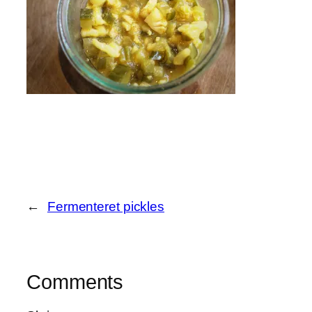
←
Fermenteret pickles
Comments