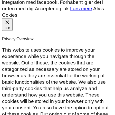
integration med facebook. Forhåbentlig er det i
orden med dig.
Accepter og luk
Læs mere
Afvis
Cokies
Luk
Privacy Overview
This website uses cookies to improve your
experience while you navigate through the
website. Out of these, the cookies that are
categorized as necessary are stored on your
browser as they are essential for the working of
basic functionalities of the website. We also use
third-party cookies that help us analyze and
understand how you use this website. These
cookies will be stored in your browser only with
your consent. You also have the option to opt-out
of these cookies. But opting out of some of these