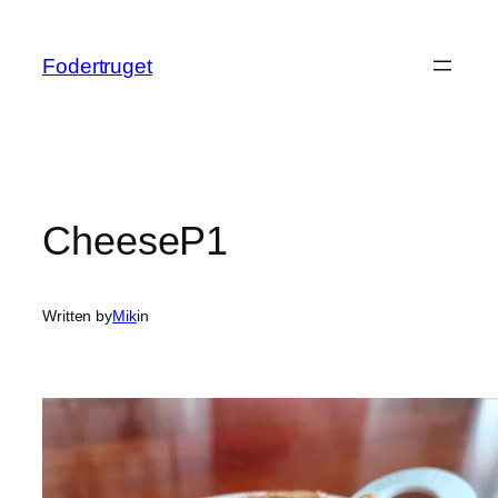
Spring
til
Fodertruget
indhold
CheeseP1
Written by
Mik
in