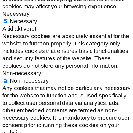
cookies may affect your browsing experience.
Necessary
Necessary
Altid aktiveret
Necessary cookies are absolutely essential for the
website to function properly. This category only
includes cookies that ensures basic functionalities
and security features of the website. These
cookies do not store any personal information.
Non-necessary
Non-necessary
Any cookies that may not be particularly necessary
for the website to function and is used specifically
to collect user personal data via analytics, ads,
other embedded contents are termed as non-
necessary cookies. It is mandatory to procure user
consent prior to running these cookies on your
website.