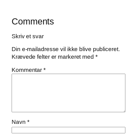
Comments
Skriv et svar
Din e-mailadresse vil ikke blive publiceret.
Krævede felter er markeret med
*
Kommentar
*
Navn
*