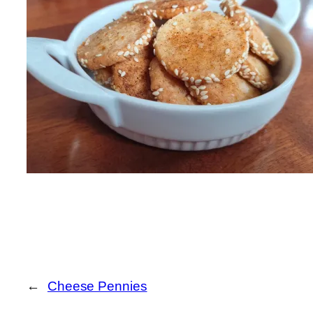
←
Cheese Pennies