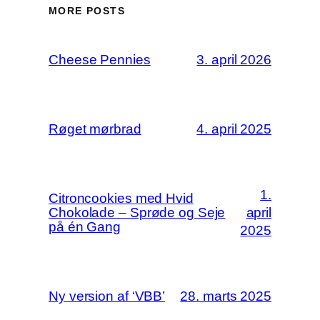
MORE POSTS
Cheese Pennies
3. april 2026
Røget mørbrad
4. april 2025
1.
Citroncookies med Hvid
Chokolade – Sprøde og Seje
april
på én Gang
2025
Ny version af ‘VBB’
28. marts 2025