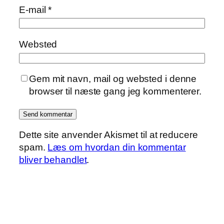
E-mail
*
Websted
Gem mit navn, mail og websted i denne
browser til næste gang jeg kommenterer.
Dette site anvender Akismet til at reducere
spam.
Læs om hvordan din kommentar
bliver behandlet
.