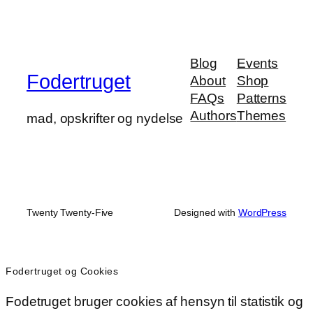
Blog
Events
Fodertruget
About
Shop
FAQs
Patterns
Authors
Themes
mad, opskrifter og nydelse
Twenty Twenty-Five
Designed with
WordPress
Fodertruget og Cookies
Fodetruget bruger cookies af hensyn til statistik og