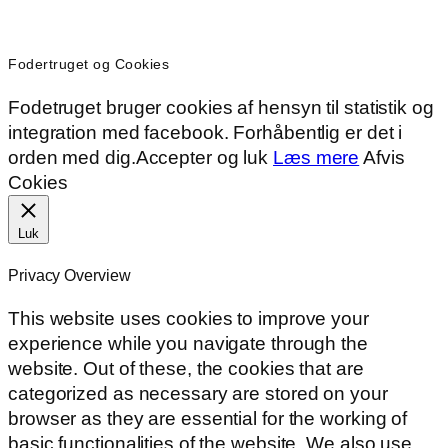
Fodertruget og Cookies
Fodetruget bruger cookies af hensyn til statistik og
integration med facebook. Forhåbentlig er det i
orden med dig.
Accepter og luk
Læs mere
Afvis
Cokies
Luk
Privacy Overview
This website uses cookies to improve your
experience while you navigate through the
website. Out of these, the cookies that are
categorized as necessary are stored on your
browser as they are essential for the working of
basic functionalities of the website. We also use