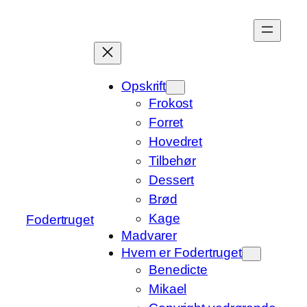
Spring
til
indhold
Opskrift
Frokost
Forret
Hovedret
Tilbehør
Dessert
Brød
Kage
Fodertruget
Madvarer
Hvem er Fodertruget
Benedicte
Mikael