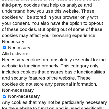
third-party cookies that help us analyze and
understand how you use this website. These
cookies will be stored in your browser only with
your consent. You also have the option to opt-out
of these cookies. But opting out of some of these
cookies may affect your browsing experience.
Necessary
Necessary
Altid aktiveret
Necessary cookies are absolutely essential for the
website to function properly. This category only
includes cookies that ensures basic functionalities
and security features of the website. These
cookies do not store any personal information.
Non-necessary
Non-necessary
Any cookies that may not be particularly necessary
for the website to function and is used specifically