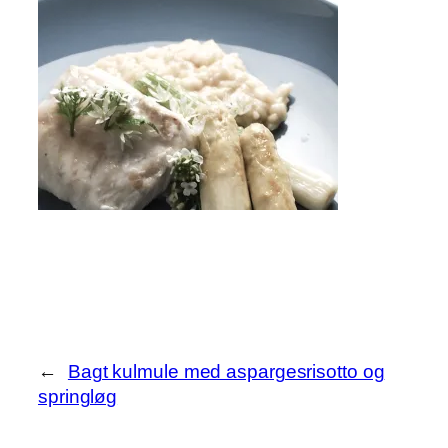
←
Bagt kulmule med aspargesrisotto og
springløg