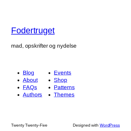
Fodertruget
mad, opskrifter og nydelse
Blog
Events
About
Shop
FAQs
Patterns
Authors
Themes
Twenty Twenty-Five
Designed with
WordPress