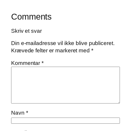
Comments
Skriv et svar
Din e-mailadresse vil ikke blive publiceret.
Krævede felter er markeret med
*
Kommentar
*
Navn
*