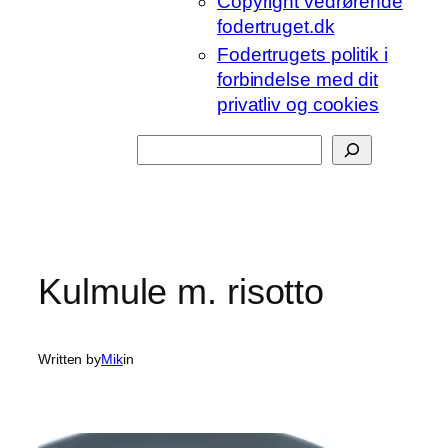
Copyright vedrørende
fodertruget.dk
Fodertrugets politik i
forbindelse med dit
privatliv og cookies
Søg
Kulmule m. risotto
Written by
Mik
in