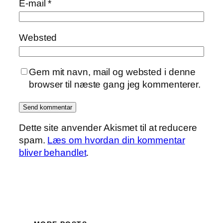
E-mail
*
Websted
Gem mit navn, mail og websted i denne
browser til næste gang jeg kommenterer.
Dette site anvender Akismet til at reducere
spam.
Læs om hvordan din kommentar
bliver behandlet
.