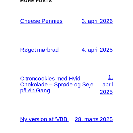
MORE POSTS
Cheese Pennies
3. april 2026
Røget mørbrad
4. april 2025
1.
Citroncookies med Hvid
Chokolade – Sprøde og Seje
april
på én Gang
2025
Ny version af ‘VBB’
28. marts 2025