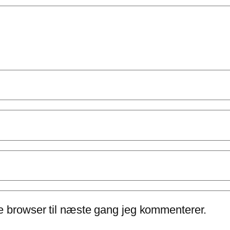
e browser til næste gang jeg kommenterer.