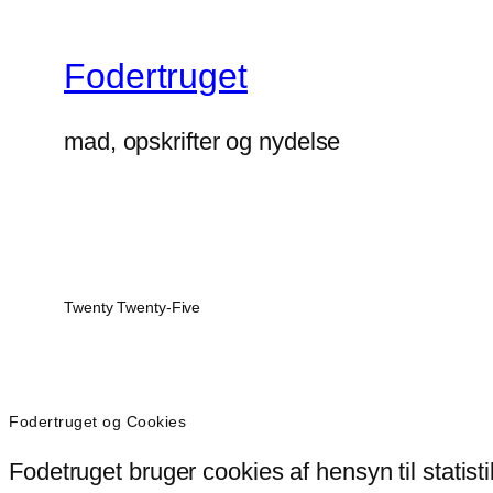
Fodertruget
mad, opskrifter og nydelse
Twenty Twenty-Five
Fodertruget og Cookies
Fodetruget bruger cookies af hensyn til statist