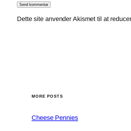
Dette site anvender Akismet til at reduc
MORE POSTS
Cheese Pennies