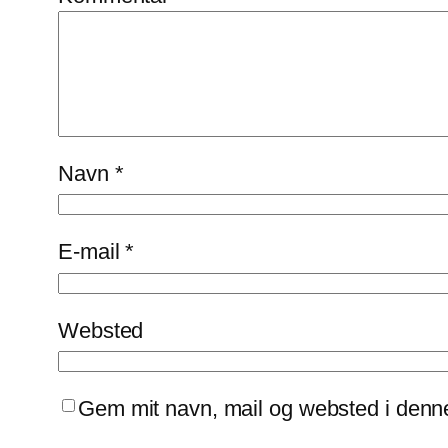
Navn
*
E-mail
*
Websted
Gem mit navn, mail og websted i denn