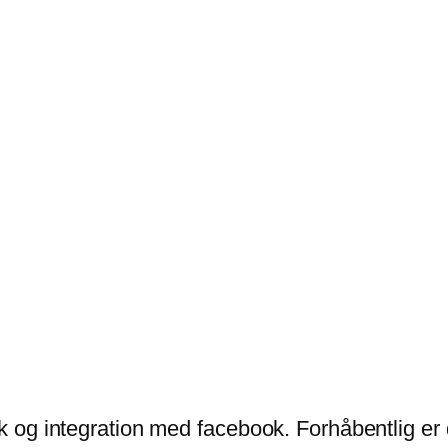
ik og integration med facebook. Forhåbentlig er 