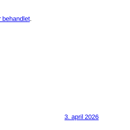
 behandlet
.
3. april 2026