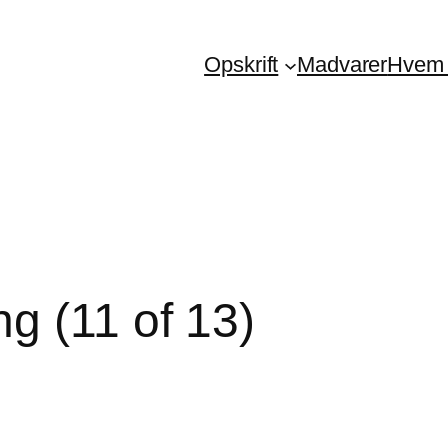
Opskrift
Madvarer
Hvem 
g (11 of 13)