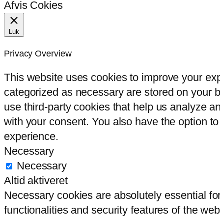
Afvis Cokies
Luk
Privacy Overview
This website uses cookies to improve your exp
categorized as necessary are stored on your br
use third-party cookies that help us analyze 
with your consent. You also have the option to
experience.
Necessary
Necessary
Altid aktiveret
Necessary cookies are absolutely essential for
functionalities and security features of the we