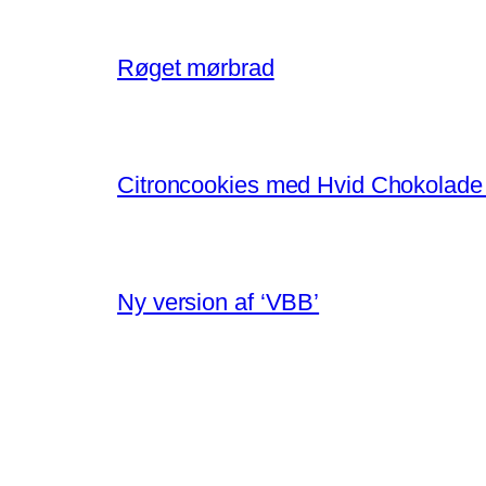
Røget mørbrad
Citroncookies med Hvid Chokolade
Ny version af ‘VBB’