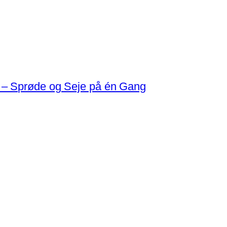
 – Sprøde og Seje på én Gang