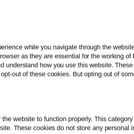
erience while you navigate through the website.
owser as they are essential for the working of b
and understand how you use this website. These 
 opt-out of these cookies. But opting out of so
 the website to function properly. This category
bsite. These cookies do not store any personal i