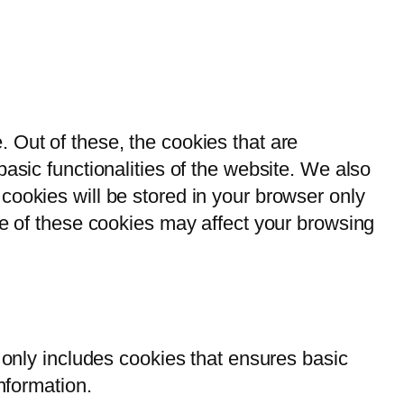
 Out of these, the cookies that are
asic functionalities of the website. We also
cookies will be stored in your browser only
me of these cookies may affect your browsing
 only includes cookies that ensures basic
nformation.