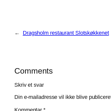
←
Dragsholm restaurant Slotskøkkenet
Comments
Skriv et svar
Din e-mailadresse vil ikke blive publicere
Kommentar
*