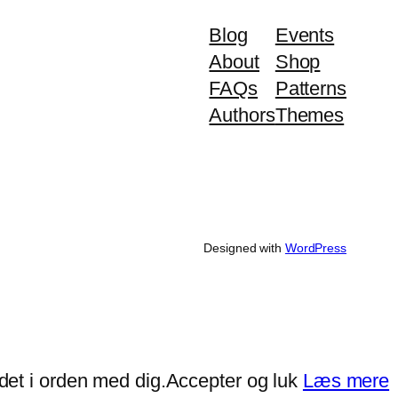
Blog
Events
About
Shop
FAQs
Patterns
Authors
Themes
Designed with
WordPress
det i orden med dig.
Accepter og luk
Læs mere