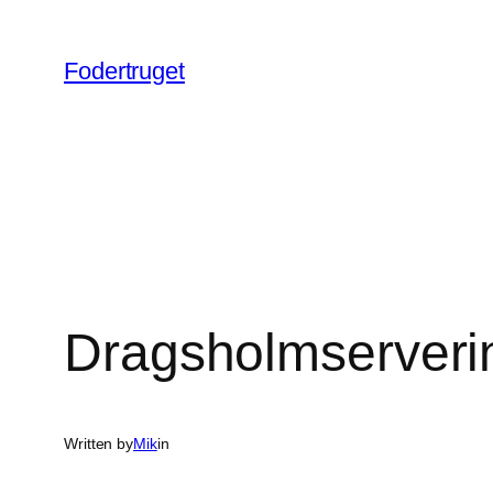
Spring
til
Fodertruget
indhold
Dragsholmserverin
Written by
Mik
in