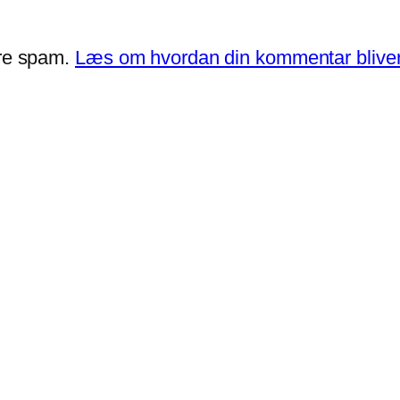
ere spam.
Læs om hvordan din kommentar bliver