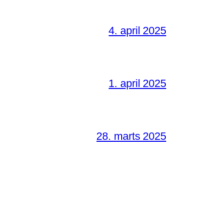
4. april 2025
1. april 2025
28. marts 2025