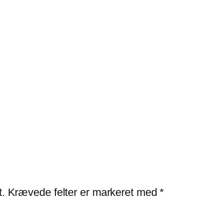
t.
Krævede felter er markeret med
*