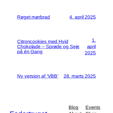
Røget mørbrad
4. april 2025
1.
Citroncookies med Hvid
Chokolade – Sprøde og Seje
april
på én Gang
2025
Ny version af ‘VBB’
28. marts 2025
Blog
Events