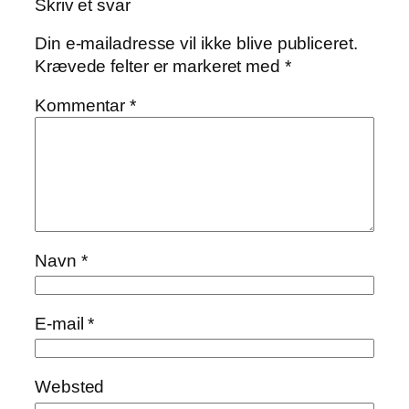
Skriv et svar
Din e-mailadresse vil ikke blive publiceret.
Krævede felter er markeret med
*
Kommentar
*
Navn
*
E-mail
*
Websted