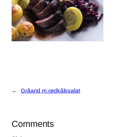
←
Gråand m.rødkålssalat
Comments