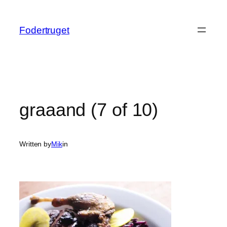
Spring
til
Fodertruget
indhold
graaand (7 of 10)
Written by
Mik
in