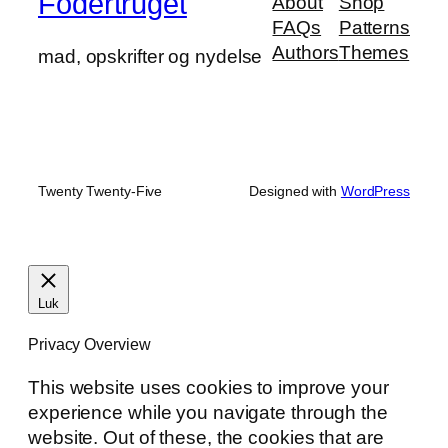
Fodertruget
About
Shop
FAQs
Patterns
Authors
Themes
mad, opskrifter og nydelse
Twenty Twenty-Five
Designed with
WordPress
Luk
Privacy Overview
This website uses cookies to improve your
experience while you navigate through the
website. Out of these, the cookies that are