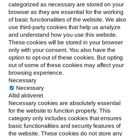
categorized as necessary are stored on your
browser as they are essential for the working
of basic functionalities of the website. We also
use third-party cookies that help us analyze
and understand how you use this website.
These cookies will be stored in your browser
only with your consent. You also have the
option to opt-out of these cookies. But opting
out of some of these cookies may affect your
browsing experience.
Necessary
Necessary
Altid aktiveret
Necessary cookies are absolutely essential
for the website to function properly. This
category only includes cookies that ensures
basic functionalities and security features of
the website. These cookies do not store any