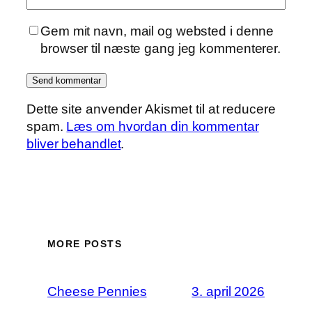
Gem mit navn, mail og websted i denne
browser til næste gang jeg kommenterer.
Dette site anvender Akismet til at reducere
spam.
Læs om hvordan din kommentar
bliver behandlet
.
MORE POSTS
Cheese Pennies
3. april 2026